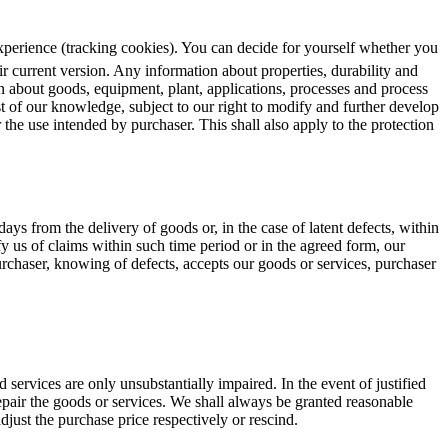
 experience (tracking cookies). You can decide for yourself whether you
ir current version. Any information about properties, durability and
on about goods, equipment, plant, applications, processes and process
st of our knowledge, subject to our right to modify and further develop
r the use intended by purchaser. This shall also apply to the protection
 days from the delivery of goods or, in the case of latent defects, within
y us of claims within such time period or in the agreed form, our
urchaser, knowing of defects, accepts our goods or services, purchaser
d services are only unsubstantially impaired. In the event of justified
r repair the goods or services. We shall always be granted reasonable
adjust the purchase price respectively or rescind.