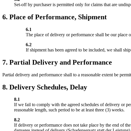
Set-off by purchaser is permitted only for claims that are undis
6. Place of Performance, Shipment
6.1
The place of delivery or performance shall be our place o
6.2
If shipment has been agreed to be included, we shall ship
7. Partial Delivery and Performance
Partial delivery and performance shall to a reasonable extent be permit
8. Delivery Schedules, Delay
8.1
If we fail to comply with the agreed schedules of delivery or pe
reasonable length, such period to be at least three (3) weeks.
8.2
If delivery or performance does not take place by the end of the 
damages instead of delivery (Schadensersatz statt der Leistung), 