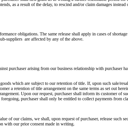
ends, as a result of the delay, to rescind and/or claim damages instead o
formance obligations. The same release shall apply in cases of shortage 
sub-suppliers are affected by any of the above.
ainst purchaser arising from our business relationship with purchaser ha
 goods which are subject to our retention of title. If, upon such sale/res
omer a retention of title arrangement on the same terms as set out herein
le arrangement. Upon our request, purchaser shall inform its customer of 
regoing, purchaser shall only be entitled to collect payments from claims
 value of our claims, we shall, upon request of purchaser, release such se
ion with our prior consent made in writing.