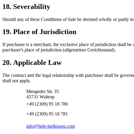
18. Severability
Should any of these Conditions of Sale be deemed wholly or partly inva
19. Place of Jurisdiction
If purchaser is a merchant, the exclusive place of jurisdiction shall be
purchaser's place of jurisdiction (allgemeiner Gerichtsstand).
20. Applicable Law
The contract and the legal relationship with purchaser shall be gove
shall not apply.
Mengeder Str. 35
45731 Waltrop
+49 (2309) 95 18 780
+49 (2309) 95 18 781
info@hele-hufkissen.com