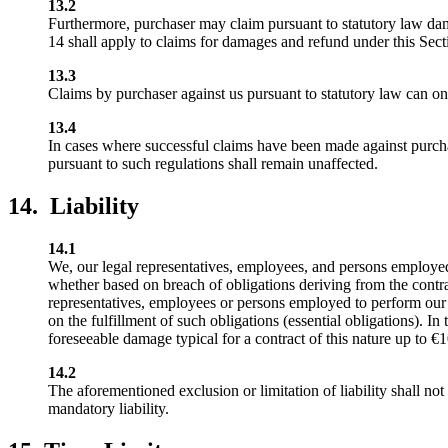
13.2
Furthermore, purchaser may claim pursuant to statutory law dam
14 shall apply to claims for damages and refund under this Sect
13.3
Claims by purchaser against us pursuant to statutory law can onl
13.4
In cases where successful claims have been made against purcha
pursuant to such regulations shall remain unaffected.
14. Liability
14.1
We, our legal representatives, employees, and persons employed t
whether based on breach of obligations deriving from the contract
representatives, employees or persons employed to perform our obli
on the fulfillment of such obligations (essential obligations). In 
foreseeable damage typical for a contract of this nature up to €
14.2
The aforementioned exclusion or limitation of liability shall not
mandatory liability.