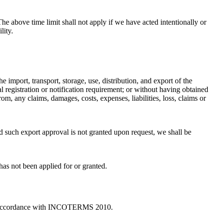
he above time limit shall not apply if we have acted intentionally or
lity.
 import, transport, storage, use, distribution, and export of the
l registration or notification requirement; or without having obtained
m, any claims, damages, costs, expenses, liabilities, loss, claims or
d such export approval is not granted upon request, we shall be
 has not been applied for or granted.
 in accordance with INCOTERMS 2010.