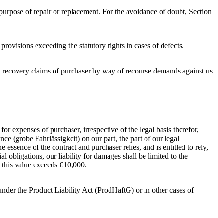
purpose of repair or replacement. For the avoidance of doubt, Section
rovisions exceeding the statutory rights in cases of defects.
s, recovery claims of purchaser by way of recourse demands against us
r expenses of purchaser, irrespective of the legal basis therefor,
nce (grobe Fahrlässigkeit) on our part, the part of our legal
 essence of the contract and purchaser relies, and is entitled to rely,
ial obligations, our liability for damages shall be limited to the
f this value exceeds €10,000.
 under the Product Liability Act (ProdHaftG) or in other cases of