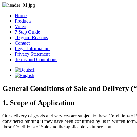
Home
Products
Video
7 Step Guide
10 good Reasons
Contact
Legal Information
Privacy Statement
Terms and Conditions
General Conditions of Sale and Delivery (“
1. Scope of Application
Our delivery of goods and services are subject to these Conditions of 
considered binding if they have been confirmed by us in written form.
these Conditions of Sale and the applicable statutory law.