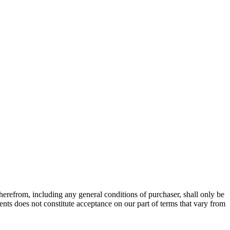
therefrom, including any general conditions of purchaser, shall only be
nts does not constitute acceptance on our part of terms that vary from