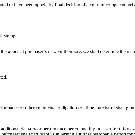
puted or have been upheld by final decision of a court of competent juris
f storage.
 the goods at purchaser’s risk. Furthermore, we shall determine the man
ted.
rformance or other contractual obligations on time, purchaser shall gran
additional delivery or performance period and if purchaser for this reaso
purchaser shall first grant us in writing a further reasonable period for