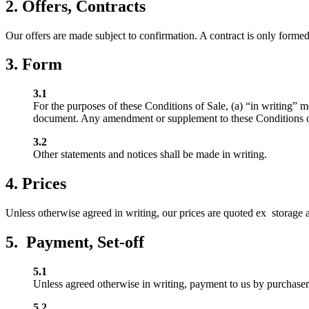
2. Offers, Contracts
Our offers are made subject to confirmation. A contract is only forme
3. Form
3.1
For the purposes of these Conditions of Sale, (a) “in writing” 
document. Any amendment or supplement to these Conditions of S
3.2
Other statements and notices shall be made in writing.
4. Prices
Unless otherwise agreed in writing, our prices are quoted ex storage an
5. Payment, Set-off
5.1
Unless agreed otherwise in writing, payment to us by purchaser s
5.2