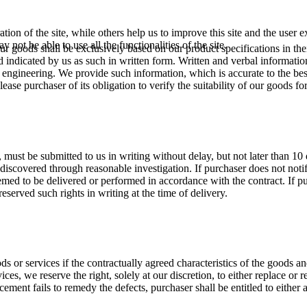
tion of the site, while others help us to improve this site and the user
 not be able to use all the functionalities of the site.
our goods shall be exclusively based on our product specifications in the
d indicated by us as such in written form. Written and verbal informati
ed engineering. We provide such information, which is accurate to the be
lease purchaser of its obligation to verify the suitability of our goods fo
s, must be submitted to us in writing without delay, but not later than 10
discovered through reasonable investigation. If purchaser does not notif
emed to be delivered or performed in accordance with the contract. If p
reserved such rights in writing at the time of delivery.
ds or services if the contractually agreed characteristics of the goods an
vices, we reserve the right, solely at our discretion, to either replace o
cement fails to remedy the defects, purchaser shall be entitled to either 