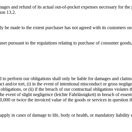
ages and refund of its actual out-of-pocket expenses necessary for the 
ion 13.2.
y be made to the extent purchaser has not agreed with its customers on p
ser pursuant to the regulations relating to purchase of consumer good
o perform our obligations shall only be liable for damages and claims fo
 and/or tort, (i) in the event of intentional misconduct or gross neglige
gations, or (ii) if the breach of our contractual obligations violates the
the event of slight negligence (leichte Fahrlässigkeit) in breach of essent
10,000 or twice the invoiced value of the goods or services in question i
 apply in cases of damage to life, body or health, or mandatory liability