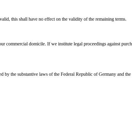
lid, this shall have no effect on the validity of the remaining terms.
 our commercial domicile. If we institute legal proceedings against purcha
rned by the substantive laws of the Federal Republic of Germany and th