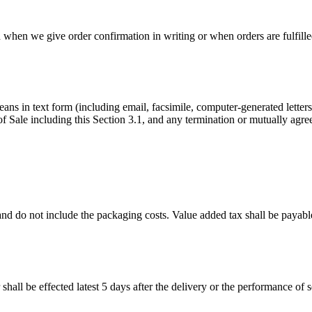
d when we give order confirmation in writing or when orders are fulfille
means in text form (including email, facsimile, computer-generated lette
ale including this Section 3.1, and any termination or mutually agreed
d do not include the packaging costs. Value added tax shall be payable ad
hall be effected latest 5 days after the delivery or the performance of s