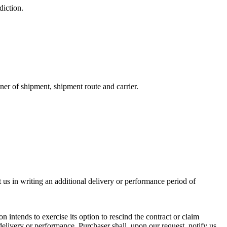
diction.
ner of shipment, shipment route and carrier.
t us in writing an additional delivery or performance period of
n intends to exercise its option to rescind the contract or claim
 delivery or performance. Purchaser shall, upon our request, notify us