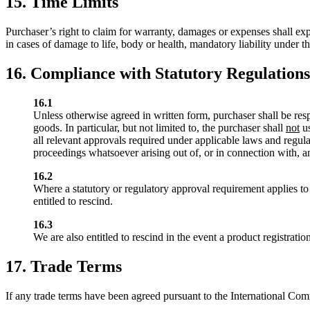
15. Time Limits
Purchaser’s right to claim for warranty, damages or expenses shall exp
in cases of damage to life, body or health, mandatory liability under t
16. Compliance with Statutory Regulations,
16.1
Unless otherwise agreed in written form, purchaser shall be resp
goods. In particular, but not limited to, the purchaser shall
not
us
all relevant approvals required under applicable laws and regula
proceedings whatsoever arising out of, or in connection with, an
16.2
Where a statutory or regulatory approval requirement applies to
entitled to rescind.
16.3
We are also entitled to rescind in the event a product registrati
17. Trade Terms
If any trade terms have been agreed pursuant to the International