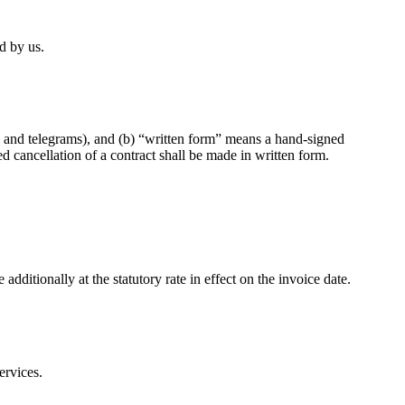
d by us.
rs and telegrams), and (b) “written form” means a hand-signed
 cancellation of a contract shall be made in written form.
ditionally at the statutory rate in effect on the invoice date.
ervices.