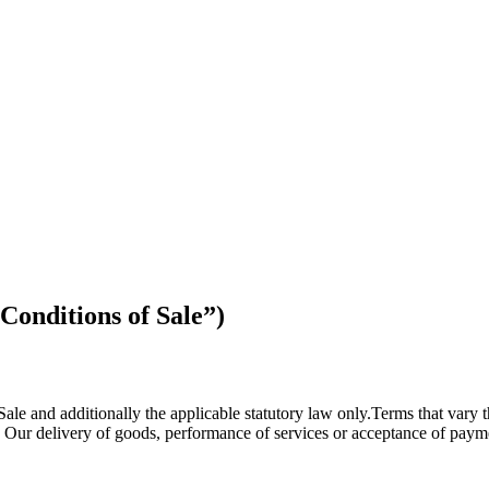
Conditions of Sale”)
Sale and additionally the applicable statutory law only.Terms that vary 
 Our delivery of goods, performance of services or acceptance of payme