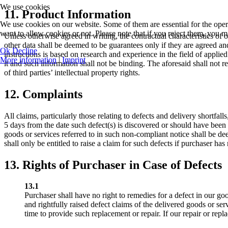
We use cookies
11. Product Information
We use cookies on our website. Some of them are essential for the opera
want to allow cookies or not. Please note that if you reject them, you may
Unless otherwise agreed in writing, the contractual characteristics of 
other data shall be deemed to be guarantees only if they are agreed an
Ok
Decline
instructions is based on research and experience in the field of appli
More information
|
Imprint
it and such information shall not be binding. The aforesaid shall not re
of third parties’ intellectual property rights.
12. Complaints
All claims, particularly those relating to defects and delivery shortfall
5 days from the date such defect(s) is discovered or should have been 
goods or services referred to in such non-compliant notice shall be de
shall only be entitled to raise a claim for such defects if purchaser has 
13. Rights of Purchaser in Case of Defects
13.1
Purchaser shall have no right to remedies for a defect in our goo
and rightfully raised defect claims of the delivered goods or ser
time to provide such replacement or repair. If our repair or repla