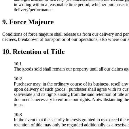
in writing within a reasonable time period, whether purchaser int
delivery/performance.
9. Force Majeure
Conditions of force majeure shall release us from our delivery and per
decrees, breakdown of transport or of our operations, also where our 
10. Retention of Title
10.1
The goods sold shall remain our property until all our claims ag
10.2
Purchaser may, in the ordinary course of its business, resell any
upon delivery of such goods , purchaser shall agree with its cust
sale/resale and its rights arising from the said retention of tit
documents necessary to enforce our rights. Notwithstanding the fo
to us.
10.3
In the event that the security interests granted to us exceed the
retention of title may only be regarded additionally as a resciss