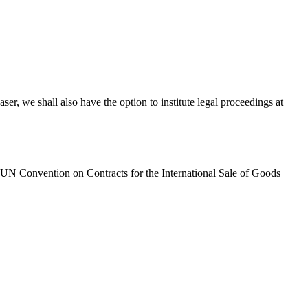
ser, we shall also have the option to institute legal proceedings at
e UN Convention on Contracts for the International Sale of Goods