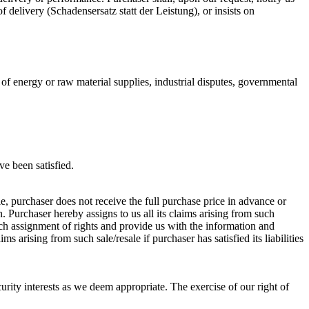
f delivery (Schadensersatz statt der Leistung), or insists on
of energy or raw material supplies, industrial disputes, governmental
ve been satisfied.
ale, purchaser does not receive the full purchase price in advance or
. Purchaser hereby assigns to us all its claims arising from such
such assignment of rights and provide us with the information and
 arising from such sale/resale if purchaser has satisfied its liabilities
curity interests as we deem appropriate. The exercise of our right of