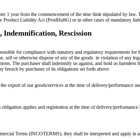
ire 1 year from the commencement of the time limit stipulated by law. T
he Product Liability Act (ProdHaftG) or in other cases of mandatory liabi
 Indemnification, Rescission
onsible for compliance with statutory and regulatory requirements for the
e, sell or otherwise dispose of any of the goods in violation of any lega
tions. The purchaser shall indemnify us against, and hold us harmless fro
y breach by purchaser of its obligations set forth above.
 the export of our goods/services at the time of delivery/performance an
on obligation applies and registration at the time of delivery/performance
 Commercial Terms (INCOTERMS), they shall be interpreted and apply